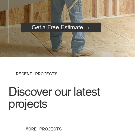
Get a Free Estimate →
RECENT PROJECTS
Discover our latest
projects
MORE PROJECTS