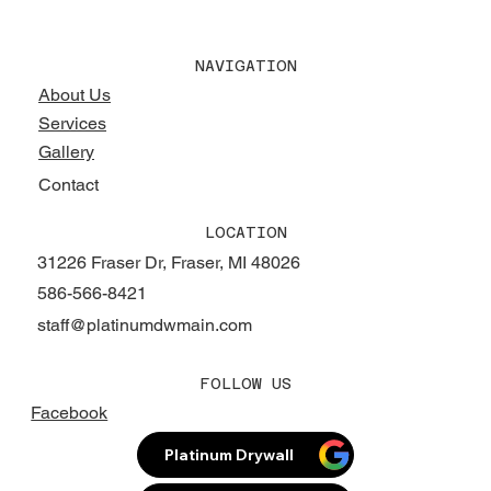
NAVIGATION
About Us
Services
Gallery
Contact
LOCATION
31226 Fraser Dr, Fraser, MI 48026
586-566-8421
staff@platinumdwmain.com
FOLLOW US
Facebook
Platinum Drywall