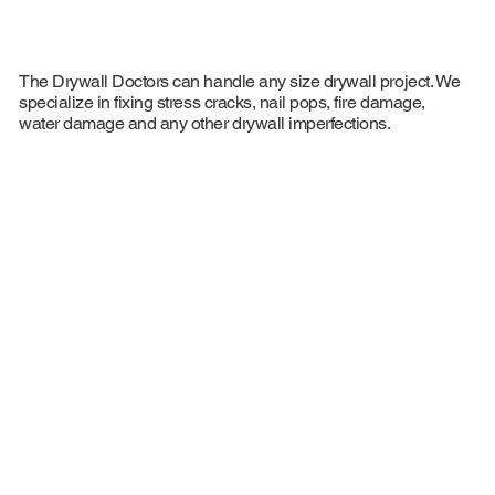
The Drywall Doctors can handle any size drywall project. We
specialize in fixing stress cracks, nail pops, fire damage,
water damage and any other drywall imperfections.