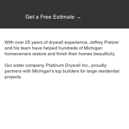
care.
Get a Free Estimate →
With over 25 years of drywall experience, Jeffrey Pretzer
and his team have helped hundreds of Michigan
homeowners restore and finish their homes beautifully.
Our sister company, Platinum Drywall Inc., proudly
partners with Michigan’s top builders for large residential
projects.