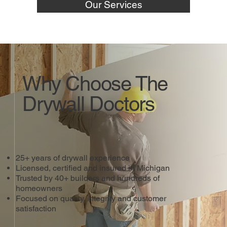
Our Services
Why Choose The
Drywall Doctors
25+ years of drywall experience
Licensed, certified and insured in Michigan
Trusted by 40+ builders and hundreds of
homeowners
Focused on quality, integrity and customer
satisfaction