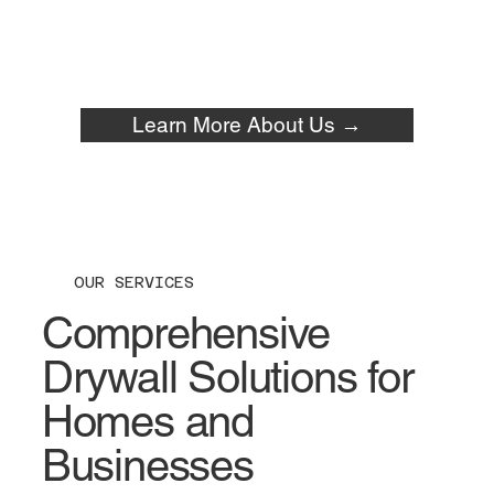
Learn More About Us →
OUR SERVICES
Comprehensive
Drywall Solutions for
Homes and
Businesses