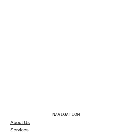
NAVIGATION
About Us
Services