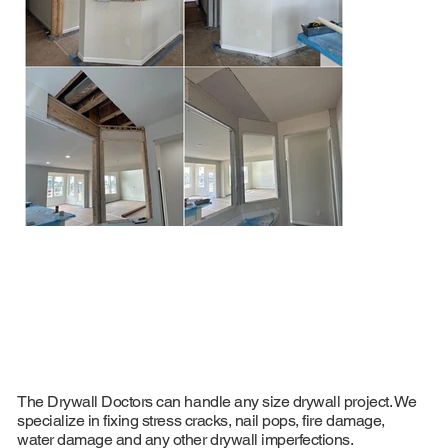
Browse some of our recent drywall repair and
finishing projects across Michigan
The Drywall Doctors can handle any size drywall project. We
specialize in fixing stress cracks, nail pops, fire damage,
water damage and any other drywall imperfections.