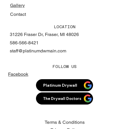
Gallery
Contact
LOCATION
31226 Fraser Dr, Fraser, MI 48026
586-566-8421
staff@platinumdwmain.com
FOLLOW US
Facebook
Platinum Drywall
The Drywall Doctors
Terms & Conditions