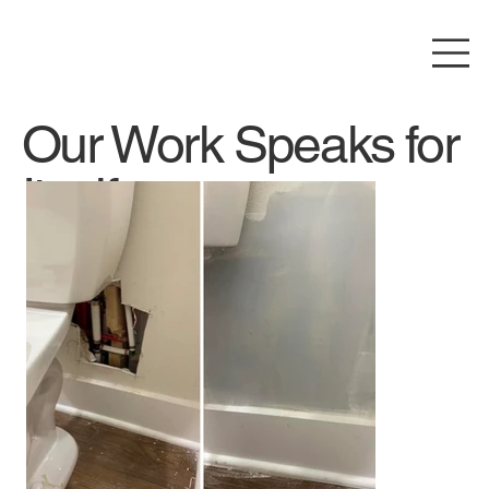
Our Work Speaks for
Itself