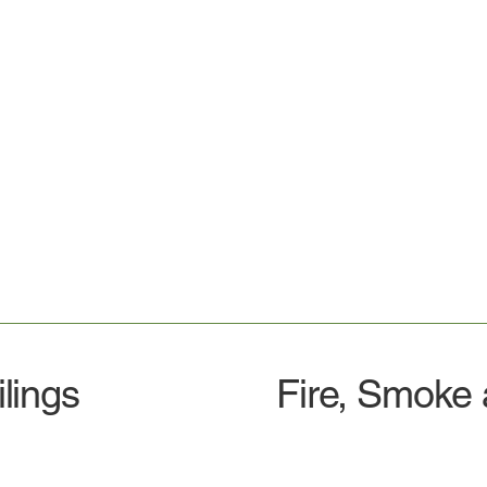
lings
Fire, Smoke