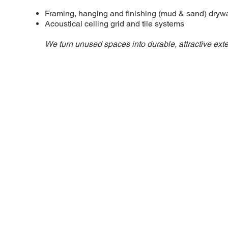
Framing, hanging and finishing (mud & sand) drywa
Acoustical ceiling grid and tile systems
We turn unused spaces into durable, attractive ext