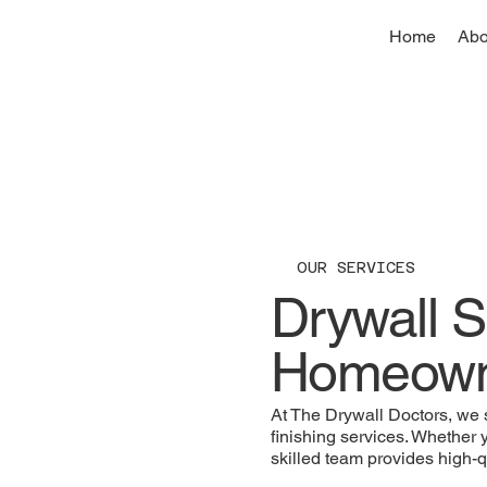
Home
Abo
OUR SERVICES
Drywall S
Homeowne
At The Drywall Doctors, we sp
finishing services. Whether 
skilled team provides high-qu