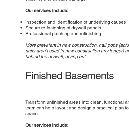
Our services include:
Inspection and identification of underlying causes
Secure re-fastening of drywall panels
Professional patching and refinishing
More prevalent in new construction, nail pops (act
nails aren’t used in new construction any longer) 
behind the drywall, drying out.
Finished Basements
Transform unfinished areas into clean, functional 
team can help layout and design a practical plan f
space.
Our services include: