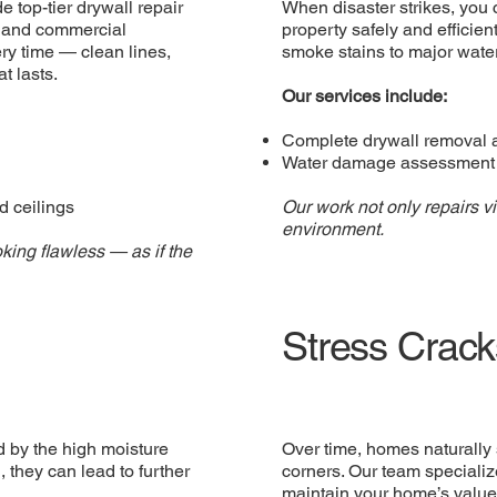
e top-tier drywall repair
When disaster strikes, you 
al and commercial
property safely and efficien
ry time — clean lines,
smoke stains to major water 
t lasts.
Our services include:
Complete drywall removal 
Water damage assessment a
d ceilings
Our work not only repairs v
environment.
king flawless — as if the
Stress Crack
 by the high moisture
Over time, homes naturally 
, they can lead to further
corners. Our team specializ
maintain your home’s valu