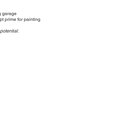
g garage
t prime for painting
potential.