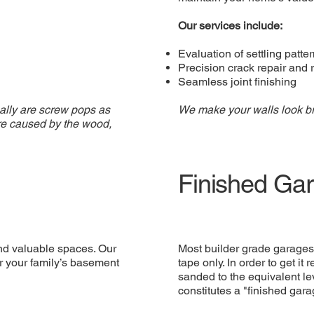
Our services include:
Evaluation of settling patte
Precision crack repair and 
Seamless joint finishing
ually are screw pops as
We make your walls look b
are caused by the wood,
Finished Ga
and valuable spaces. Our
Most builder grade garages 
or your family’s basement
tape only. In order to get it
sanded to the equivalent lev
constitutes a "finished gara