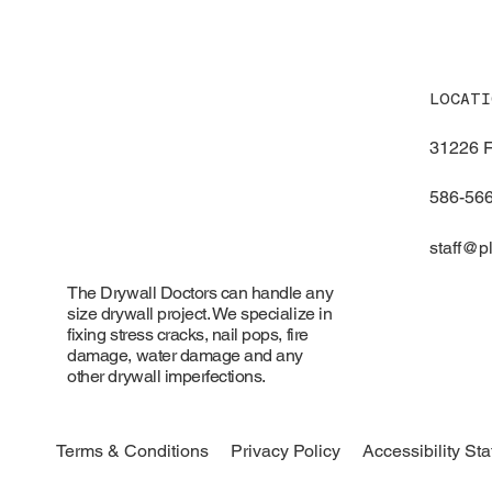
LOCATI
31226 F
586-56
staff@
The Drywall Doctors can handle any
size drywall project. We specialize in
fixing stress cracks, nail pops, fire
damage, water damage and any
other drywall imperfections.
Accessibility St
Terms & Conditions
Privacy Policy