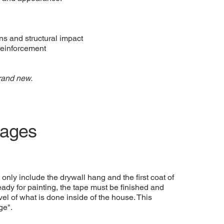
rns and structural impact
reinforcement
rand new.
rages
only include the drywall hang and the first coat of
 ready for painting, the tape must be finished and
el of what is done inside of the house. This
ge".