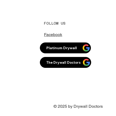
FOLLOW US
Facebook
Platinum Drywall
The Drywall Doctors
© 2025 by Drywall Doctors