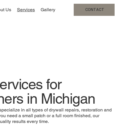
ut Us
Services
Gallery
CONTACT
ervices for
rs in Michigan
ecialize in all types of drywall repairs, restoration and
you need a small patch or a full room finished, our
ality results every time.