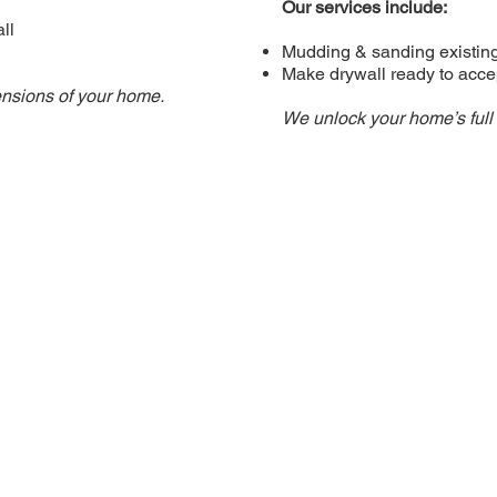
Our services include:
ll
Mudding & sanding existin
Make drywall ready to accep
ensions of your home.
We unlock your home’s full 
CONTACT