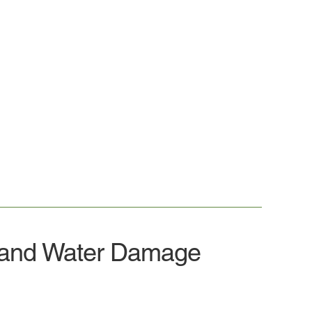
 and Water Damage