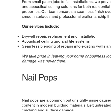
From small patch jobs to full installations, we provid
and acoustical ceiling solutions for both residenti
properties. Our team ensures a seamless finish eve
smooth surfaces and professional craftsmanship tha
Our services include:
Drywall repair, replacement and installation
Acoustical ceiling grid and tile systems
Seamless blending of repairs into existing walls an
We take pride in leaving your home or business loo
damage was never there.
Nail Pops
Nail pops are a common but unsightly issue caused
content in modern building materials. Left untreated
cracking and surface damage.