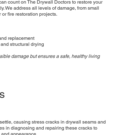
can count on The Drywall Doctors to restore your
tly. We address all levels of damage, from small
or fire restoration projects.
and replacement
nd structural drying
isible damage but ensures a safe, healthy living
s
settle, causing stress cracks in drywall seams and
es in diagnosing and repairing these cracks to
e and appearance.