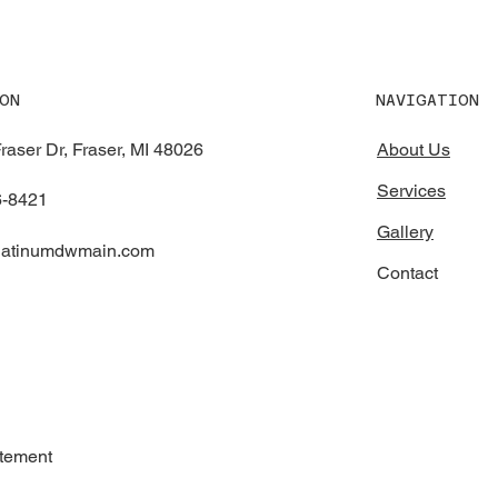
NAVIGATION
ON
raser Dr, Fraser, MI 48026
About Us
Services
6-8421
Gallery
platinumdwmain.com
Contact
atement