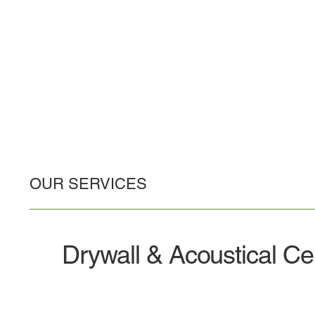
OUR SERVICES
Drywall & Acoustical Cei