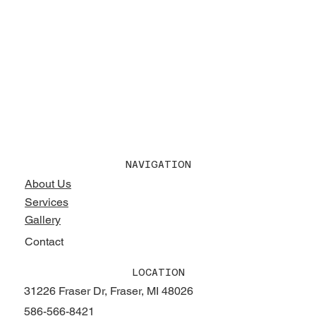
NAVIGATION
About Us
Services
Gallery
Contact
LOCATION
31226 Fraser Dr, Fraser, MI 48026
586-566-8421