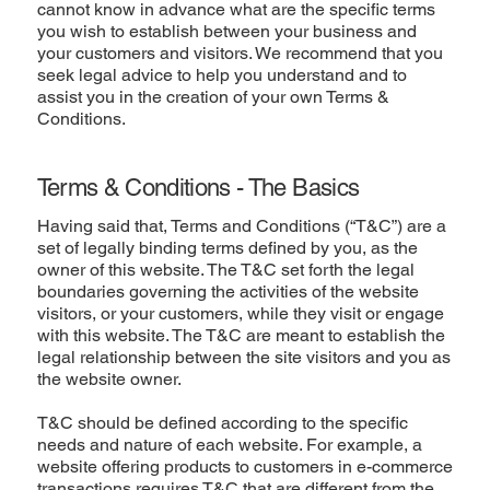
cannot know in advance what are the specific terms
you wish to establish between your business and
your customers and visitors. We recommend that you
seek legal advice to help you understand and to
assist you in the creation of your own Terms &
Conditions.
Terms & Conditions - The Basics
Having said that, Terms and Conditions (“T&C”) are a
set of legally binding terms defined by you, as the
owner of this website. The T&C set forth the legal
boundaries governing the activities of the website
visitors, or your customers, while they visit or engage
with this website. The T&C are meant to establish the
legal relationship between the site visitors and you as
the website owner.
T&C should be defined according to the specific
needs and nature of each website. For example, a
website offering products to customers in e-commerce
transactions requires T&C that are different from the