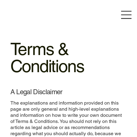
Terms &
Conditions
A Legal Disclaimer
The explanations and information provided on this
page are only general and high-level explanations
and information on how to write your own document
of Terms & Conditions. You should not rely on this
article as legal advice or as recommendations
regarding what you should actually do, because we