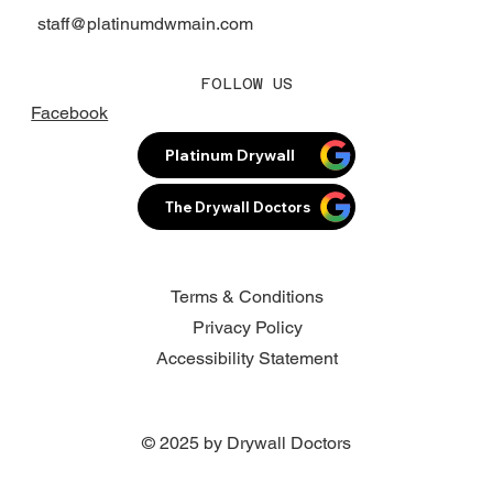
staff@platinumdwmain.com
FOLLOW US
Facebook
Platinum Drywall
The Drywall Doctors
Terms & Conditions
Privacy Policy
Accessibility Statement
© 2025 by Drywall Doctors