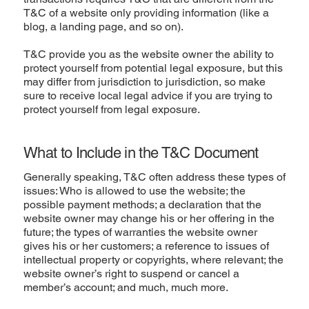
T&C of a website only providing information (like a
blog, a landing page, and so on).
T&C provide you as the website owner the ability to
protect yourself from potential legal exposure, but this
may differ from jurisdiction to jurisdiction, so make
sure to receive local legal advice if you are trying to
protect yourself from legal exposure.
What to Include in the T&C Document
Generally speaking, T&C often address these types of
issues: Who is allowed to use the website; the
possible payment methods; a declaration that the
website owner may change his or her offering in the
future; the types of warranties the website owner
gives his or her customers; a reference to issues of
intellectual property or copyrights, where relevant; the
website owner’s right to suspend or cancel a
member’s account; and much, much more.