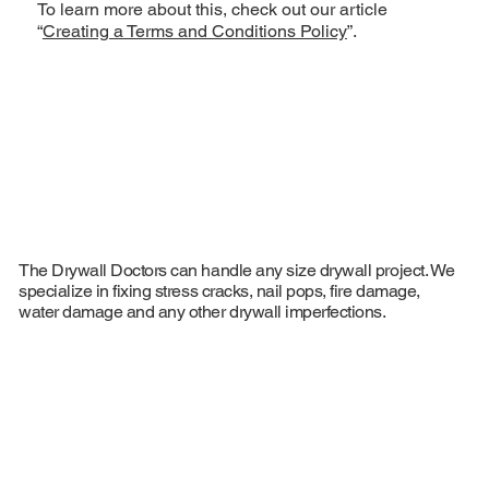
To learn more about this, check out our article
“
Creating a Terms and Conditions Policy
”.
The Drywall Doctors can handle any size drywall project. We
specialize in fixing stress cracks, nail pops, fire damage,
water damage and any other drywall imperfections.